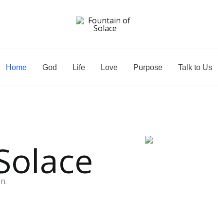
Home
God
Life
Love
Purpose
Talk to Us
Solace
n.