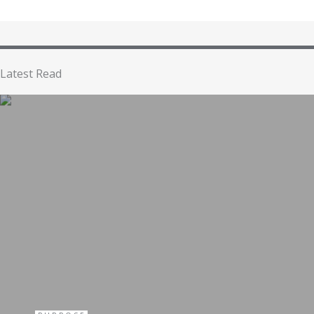
Latest Read