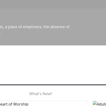
ts, a place of emptiness, the absence of
.
What's New?