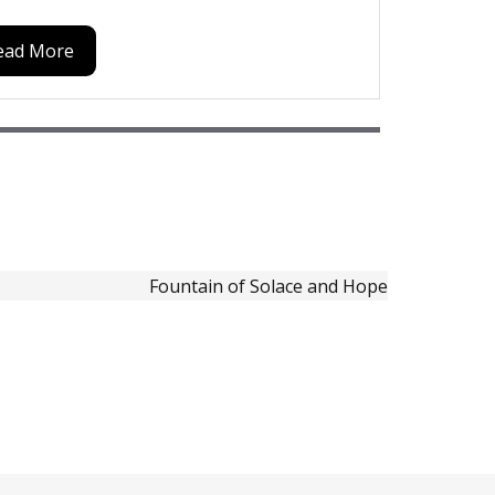
ead More