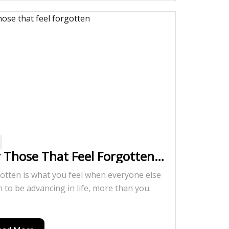
r Those That Feel Forgotten…
otten is what you feel when everyone else
 to be advancing in life, more than you.