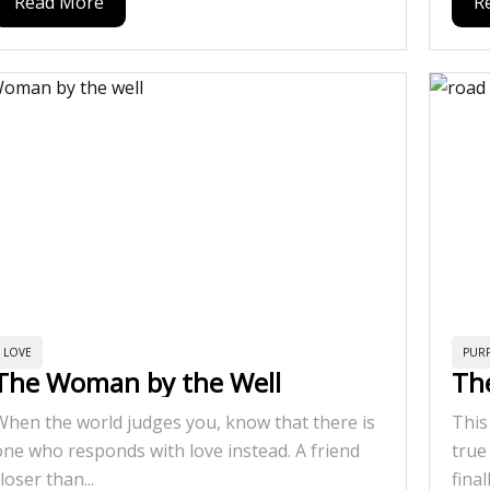
Read More
R
LOVE
PUR
The Woman by the Well
Th
When the world judges you, know that there is
This
one who responds with love instead. A friend
true
loser than...
final