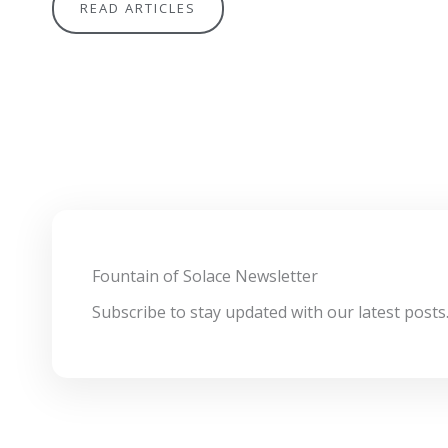
READ ARTICLES
Fountain of Solace Newsletter
Subscribe to stay updated with our latest posts