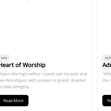
GOD
GOD
Heart of Worship
Ad
”Upon this high edifice I stand; cast my eyes and
“Aft
see Worshipers with praises so grand, directed
the 
o thee Almighty...
Read More
R