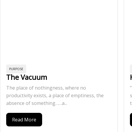
PURPOSE
The Vacuum
The place of nothingness, where no
productivity exists, a place of emptiness, the
absence of something……a...
t
Read More