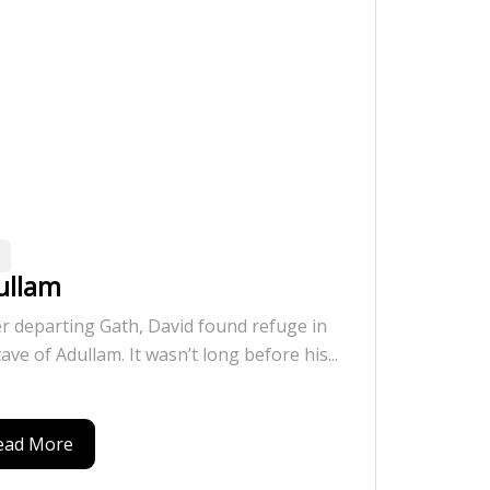
ullam
er departing Gath, David found refuge in
cave of Adullam. It wasn’t long before his...
ead More