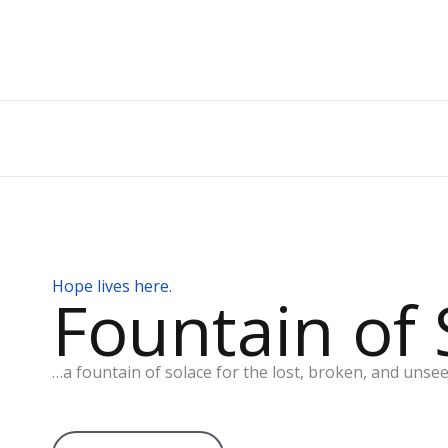
Skip
to
content
Hope lives here.
Fountain of 
…a fountain of solace for the lost, broken, and unsee