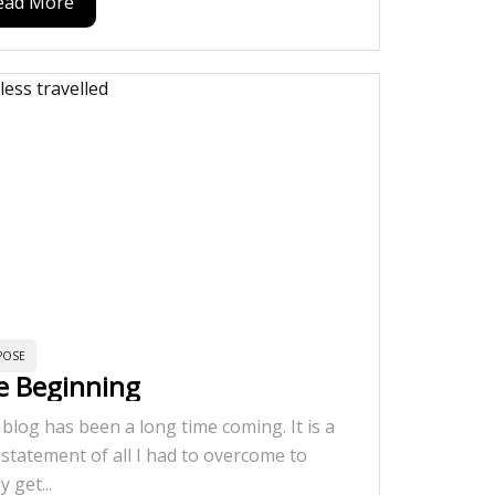
ead More
POSE
e Beginning
 blog has been a long time coming. It is a
 statement of all I had to overcome to
ly get...