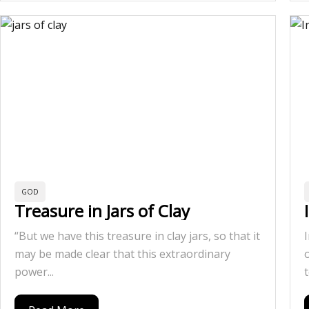
GOD
Treasure in Jars of Clay
“But we have this treasure in clay jars, so that it
may be made clear that this extraordinary
power...