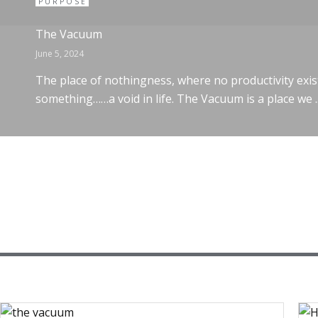
PURPOSE
The Vacuum
June 5, 2024
The place of nothingness, where no productivity exis
something……a void in life. The Vacuum is a place we ..