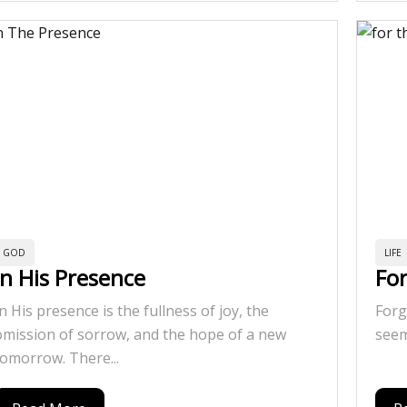
GOD
LIFE
In His Presence
Fo
In His presence is the fullness of joy, the
Forg
omission of sorrow, and the hope of a new
seem
tomorrow. There...