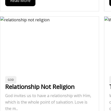
Read More
GOD
Relationship Not Religion
God invites us to have a relationship with Him,
which is the whole point of salvation. Love is
the m...
c